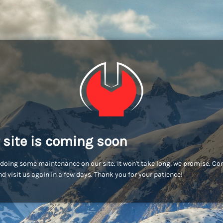
 site is coming soon
doing some maintenance on our site. It won't take long, we promise. C
d visit us again in a few days. Thank you for your patience!