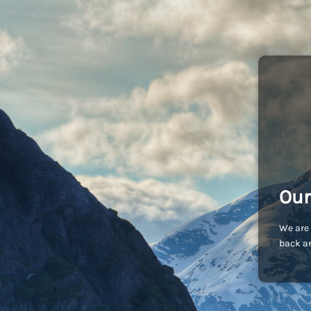
Our
We are 
back an