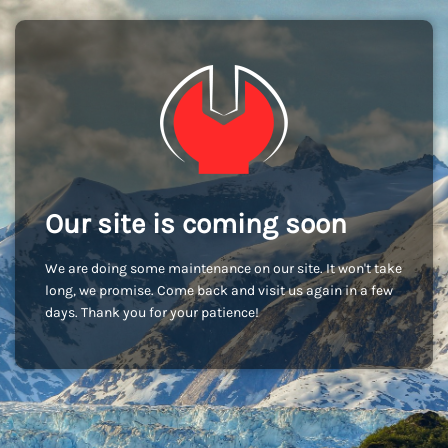
Our site is coming soon
We are doing some maintenance on our site. It won't take
long, we promise. Come back and visit us again in a few
days. Thank you for your patience!