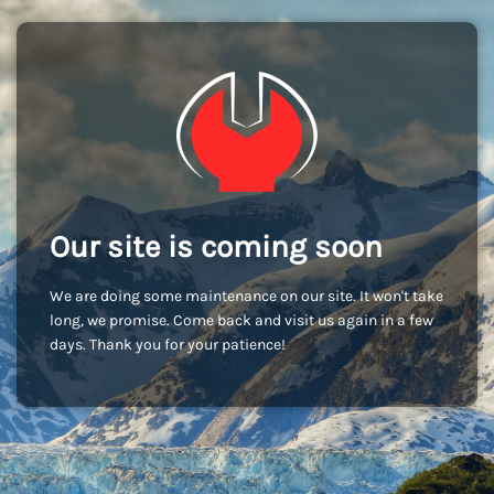
Our site is coming soon
We are doing some maintenance on our site. It won't take
long, we promise. Come back and visit us again in a few
days. Thank you for your patience!