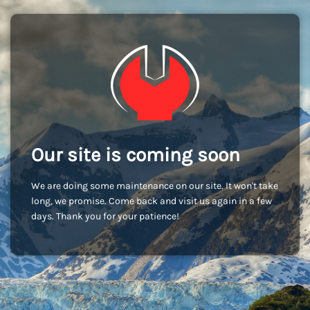
Our site is coming soon
We are doing some maintenance on our site. It won't take
long, we promise. Come back and visit us again in a few
days. Thank you for your patience!