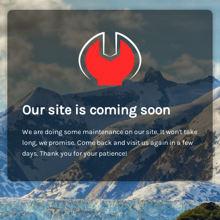
Our site is coming soon
We are doing some maintenance on our site. It won't take
long, we promise. Come back and visit us again in a few
days. Thank you for your patience!