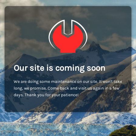
Our site is coming soon
We are doing some maintenance on our site. It won't take
long, we promise. Come back and visit us again in a few
days. Thank you for your patience!