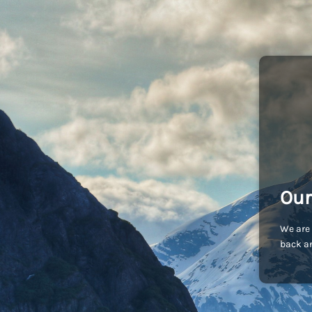
Our
We are 
back an