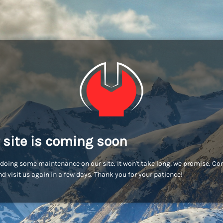
 site is coming soon
doing some maintenance on our site. It won't take long, we promise. C
d visit us again in a few days. Thank you for your patience!