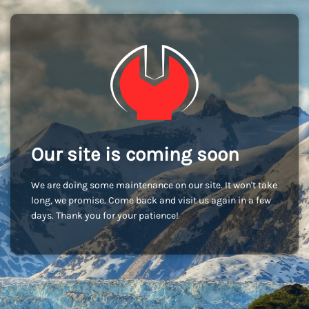
Our site is coming soon
We are doing some maintenance on our site. It won't take
long, we promise. Come back and visit us again in a few
days. Thank you for your patience!