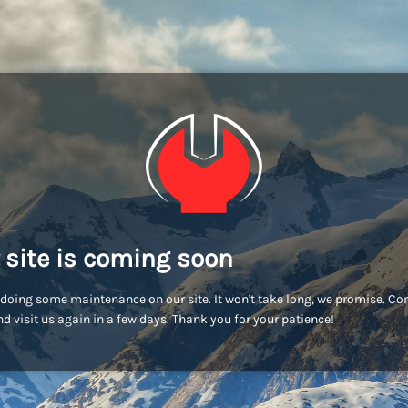
 site is coming soon
doing some maintenance on our site. It won't take long, we promise. C
d visit us again in a few days. Thank you for your patience!