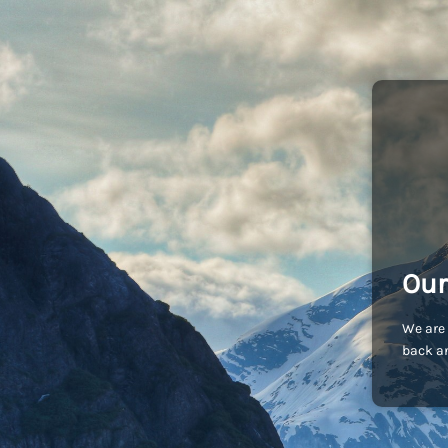
Our
We are 
back an