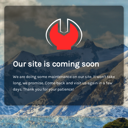
Our site is coming soon
We are doing some maintenance on our site. It won't take
long, we promise. Come back and visit us again in a few
days. Thank you for your patience!