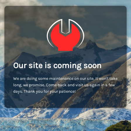
Our site is coming soon
We are doing some maintenance on our site. It won't take
long, we promise. Come back and visit us again in a few
days. Thank you for your patience!