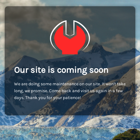
Our site is coming soon
We are doing some maintenance on our site. It won't take
long, we promise. Come back and visit us again in a few
days. Thank you for your patience!