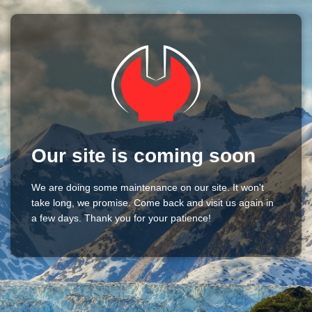
Our site is coming soon
We are doing some maintenance on our site. It won't
take long, we promise. Come back and visit us again in
a few days. Thank you for your patience!