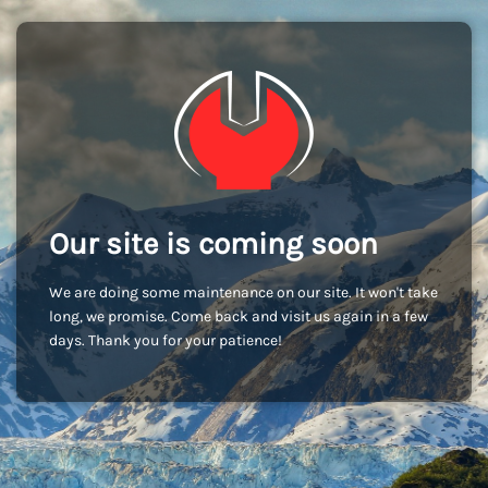
Our site is coming soon
We are doing some maintenance on our site. It won't take
long, we promise. Come back and visit us again in a few
days. Thank you for your patience!