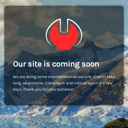
Our site is coming soon
We are doing some maintenance on our site. It won't take
long, we promise. Come back and visit us again in a few
days. Thank you for your patience!