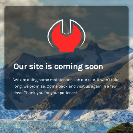
Our site is coming soon
We are doing some maintenance on our site. It won't take
long, we promise. Come back and visit us again in a few
days. Thank you for your patience!