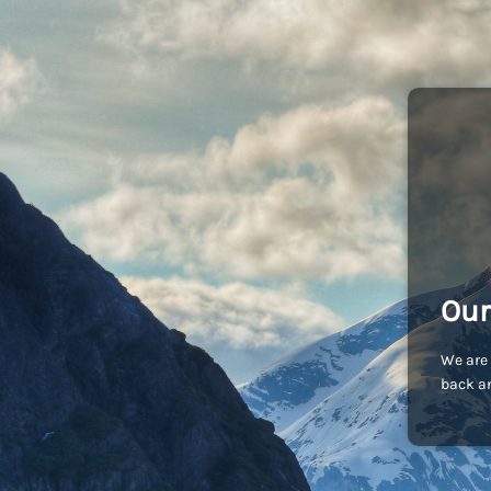
Our
We are 
back an