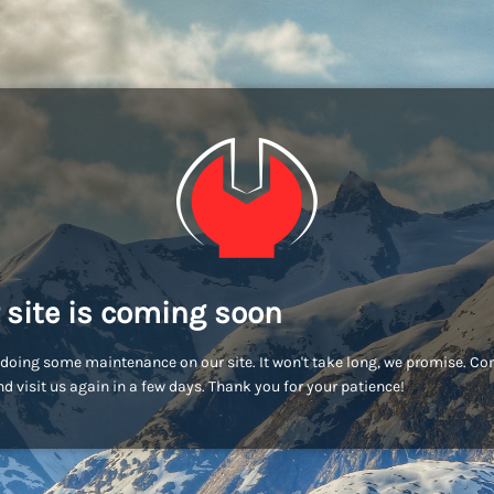
 site is coming soon
doing some maintenance on our site. It won't take long, we promise. C
d visit us again in a few days. Thank you for your patience!