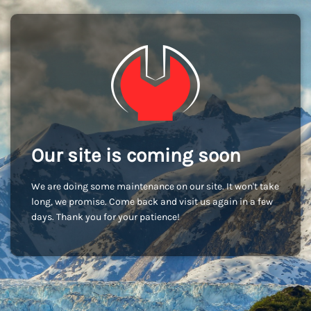
Our site is coming soon
We are doing some maintenance on our site. It won't take
long, we promise. Come back and visit us again in a few
days. Thank you for your patience!