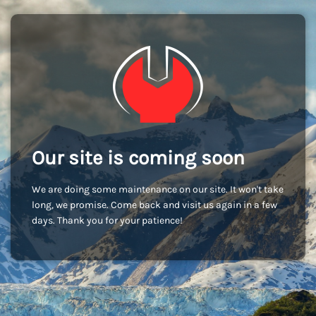
Our site is coming soon
We are doing some maintenance on our site. It won't take
long, we promise. Come back and visit us again in a few
days. Thank you for your patience!