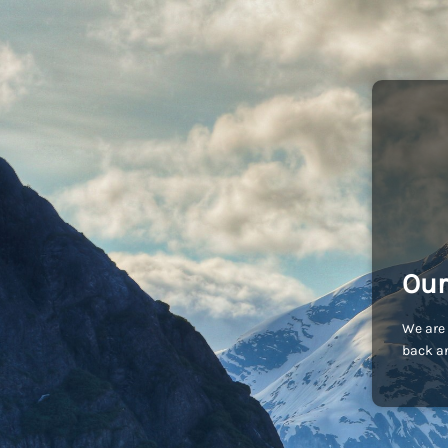
Our
We are 
back an