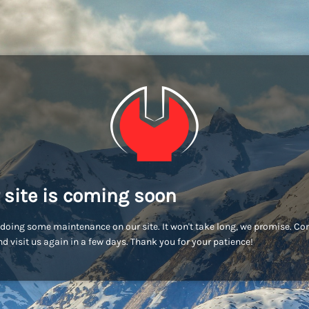
 site is coming soon
doing some maintenance on our site. It won't take long, we promise. C
d visit us again in a few days. Thank you for your patience!